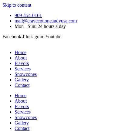
Skip to content
909-454-0161
mail@cravecottoncandyusa.com
Mon - Sun: 24 hours a day
Facebook-f
Instagram
Youtube
Home
About
Flavors
Services
Snowcones
Gallery
Contact
Home
About
Flavors
Services
Snowcones
Gallery
Contact