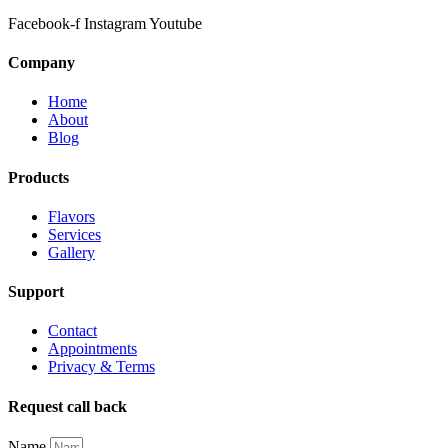
Facebook-f
Instagram
Youtube
Company
Home
About
Blog
Products
Flavors
Services
Gallery
Support
Contact
Appointments
Privacy & Terms
Request call back
Name