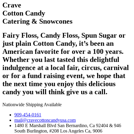
Crave
Cotton Candy
Catering & Snowcones
Fairy Floss, Candy Floss, Spun Sugar or
just plain Cotton Candy, it’s been an
American favorite for over a 100 years.
Whether you last tasted this delightful
indulgence at a local fair, circus, carnival
or for a fund raising event, we hope that
the next time you enjoy this delicious
candy you will think give us a call.
Nationwide Shipping Available
909-454-0161
mail@cravecottoncandyusa.com
1480 E Marshall Blvd San Bernardino, Ca 92404 & 946
South Burlington, #208 Los Angeles Ca, 9006